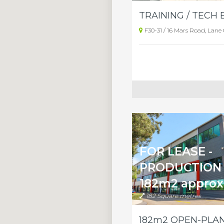
F30-31 / 16 Mars Road, Lane
FOR LEASE -
PRODUCTION 
182m2 approx
182 Square metres