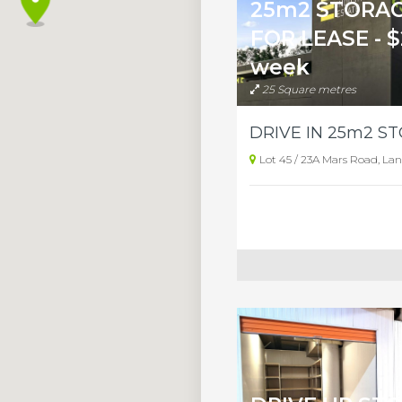
25m2 STORAG
FOR LEASE - $
week
25 Square metres
Lot 45 / 23A Mars Road, La