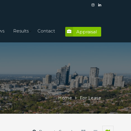
ws
Results
Contact
Appraisal
Home
For Lease