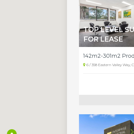
TOP LEVEL SU
FOR LEASE
6 / 358 Eastern Valley Way,