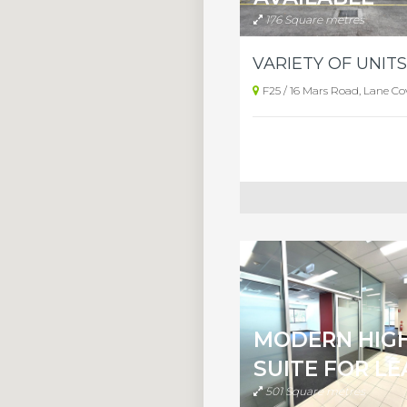
176 Square metres
F25 / 16 Mars Road, Lane Co
MODERN HIG
SUITE FOR LE
501 Square metres