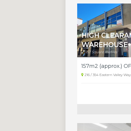
HIGH CLEARA
WAREHOUSE+
157 Square metres
216 / 354 Eastern Valley Wa