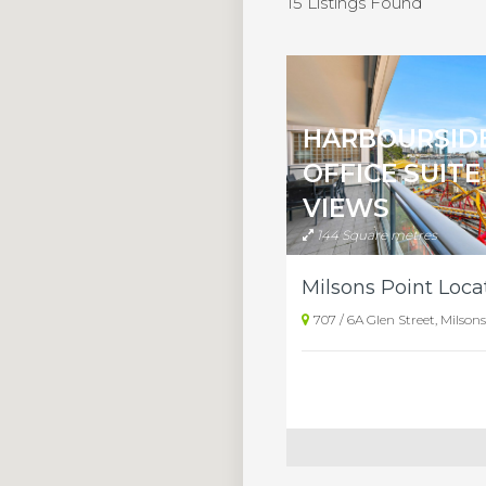
15 Listings Found
HARBOURSID
OFFICE SUITE
VIEWS
144 Square metres
707 / 6A Glen Street, Milson