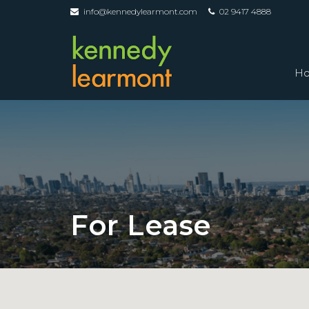
info@kennedylearmont.com
02 9417 4888
H
For Lease