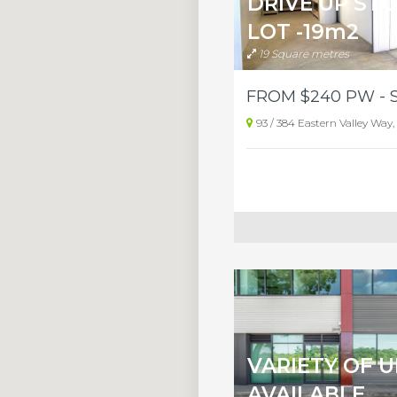
DRIVE UP ST
LOT -19m2
19 Square metres
93 / 384 Eastern Valley Way, 
VARIETY OF U
AVAILABLE