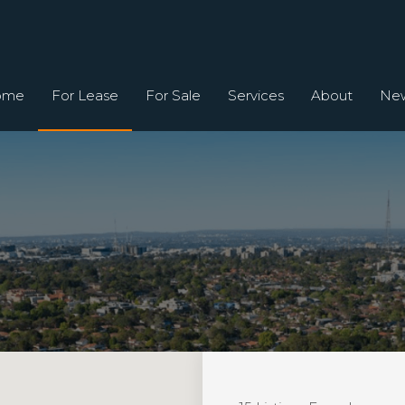
ome
For Lease
For Sale
Services
About
Ne