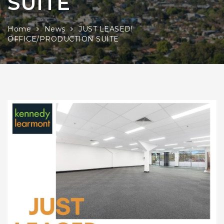
SUITE
Home
News
JUST LEASED!
OFFICE/PRODUCTION SUITE