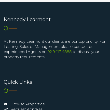
Kennedy Learmont
At Kennedy Learmont our clients are our top priority. For
Leasing, Sales or Management please contact our
experienced Agents on
02 9417 4888
to discuss your
property requirements.
Quick Links
Browse Properties
Request Appraisal