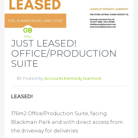
08
May
JUST LEASED!
OFFICE/PRODUCTION
SUITE
Posted By
Accounts Kennedy learmont
LEASED!
176m2 Office/Production Suite,
facing
Blackman Park and with direct access from
the driveway for deliveries.