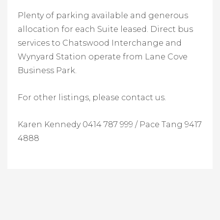
Plenty of parking available and generous
allocation for each Suite leased. Direct bus
services to Chatswood Interchange and
Wynyard Station operate from Lane Cove
Business Park.
For other listings, please contact us.
Karen Kennedy 0414 787 999 /
Pace Tang 9417
4888