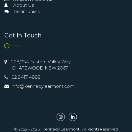
About Us
Testimonials
Get In Touch
208/354 Eastern Valley Way
CHATSWOOD NSW 2067
02 9417 4888
info@kennedylearmont.com
© 2022 - 2026 | Kennedy Learmont , All Rights Reserved