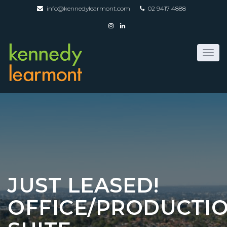
info@kennedylearmont.com
02 9417 4888
JUST LEASED!
OFFICE/PRODUCTI